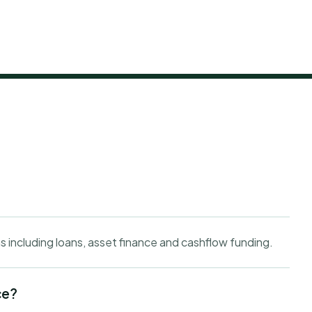
s including loans, asset finance and cashflow funding.
ce?