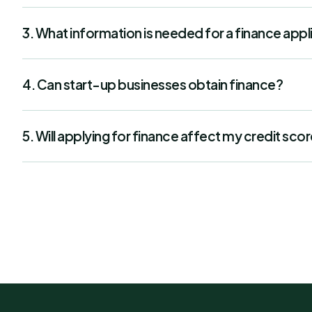
3. What information is needed for a finance appl
4. Can start-up businesses obtain finance?
5. Will applying for finance affect my credit sco