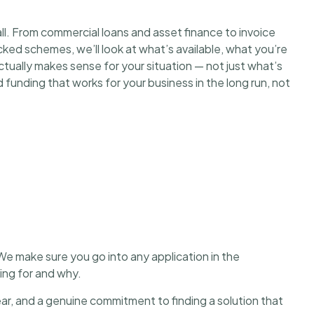
ll. From commercial loans and asset finance to invoice
ed schemes, we’ll look at what’s available, what you’re
 actually makes sense for your situation — not just what’s
ind funding that works for your business in the long run, not
We make sure you go into any application in the
king for and why.
r, and a genuine commitment to finding a solution that