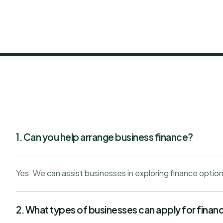
1. Can you help arrange business finance?
Yes. We can assist businesses in exploring finance option
2. What types of businesses can apply for finan