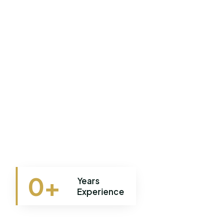
0
+
Years
Experience