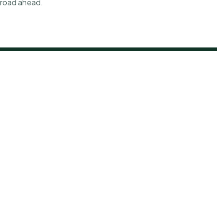
e road ahead.