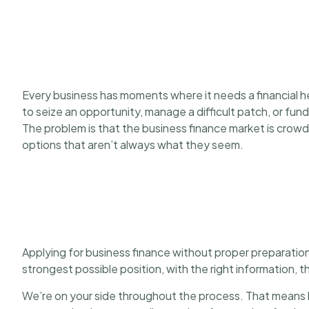
Every business has moments where it needs a financial h
to seize an opportunity, manage a difficult patch, or fun
The problem is that the business finance market is crowd
options that aren’t always what they seem.
Applying for business finance without proper preparation
strongest possible position, with the right information, 
We’re on your side throughout the process. That means h