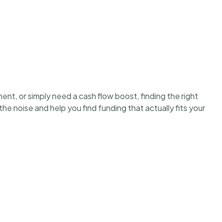
ent, or simply need a cash flow boost, finding the right
e noise and help you find funding that actually fits your