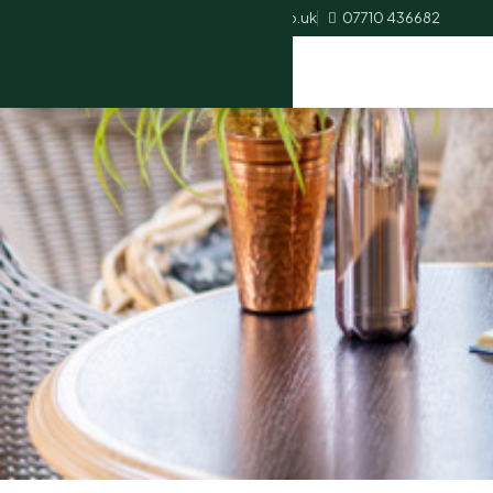
heather.palmer@ascotbookkeeping.co.uk
07710 436682