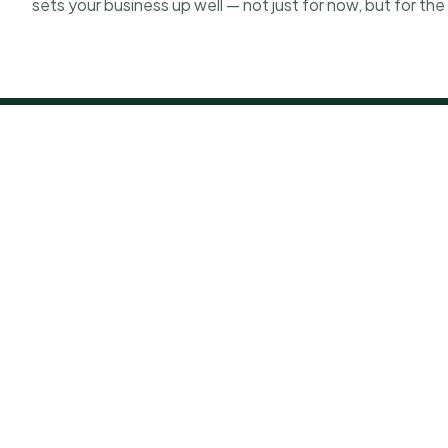
sets your business up well — not just for now, but for th