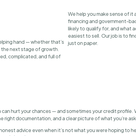
We help you make sense of it a
financing and government-back
likely to qualify for, and what
easiest to sell. Our job is to f
elping hand — whether that’s
just on paper.
d the next stage of growth.
ed, complicated, and full of
 can hurt your chances — and sometimes your credit profile. 
the right documentation, and a clear picture of what you’re as
onest advice even when it’s not what you were hoping to hea