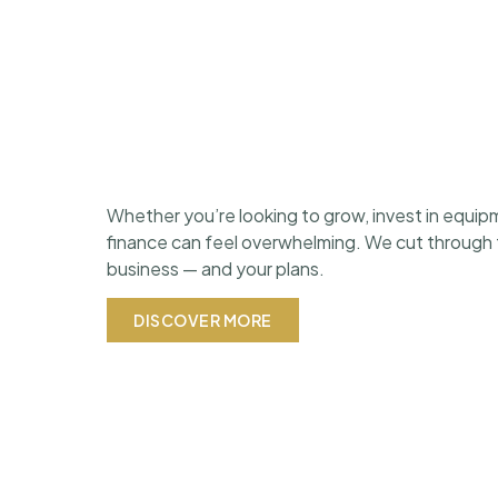
Whether you’re looking to grow, invest in equipm
finance can feel overwhelming. We cut through th
business — and your plans.
DISCOVER MORE