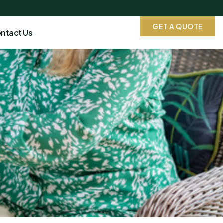
GET A QUOTE
ntact Us