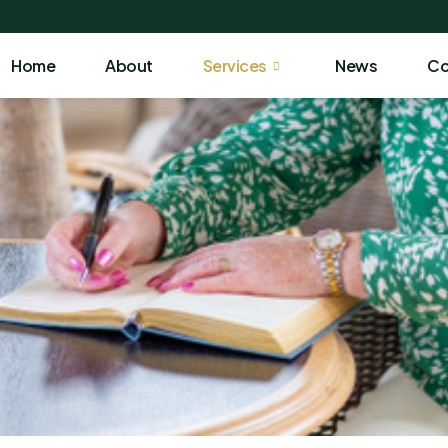
Home
About
Services
News
Co