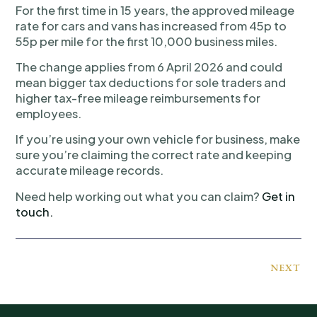
For the first time in 15 years, the approved mileage
rate for cars and vans has increased from 45p to
55p per mile for the first 10,000 business miles.
The change applies from 6 April 2026 and could
mean bigger tax deductions for sole traders and
higher tax-free mileage reimbursements for
employees.
If you’re using your own vehicle for business, make
sure you’re claiming the correct rate and keeping
accurate mileage records.
Need help working out what you can claim?
Get in
touch.
NEXT