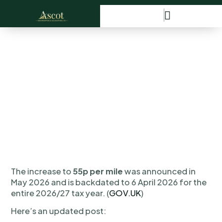
🚗 HMRC Mileage Rates
Have Increased!
The increase to
55p per mile
was announced in
May 2026 and is backdated to 6 April 2026 for the
entire 2026/27 tax year. (
GOV.UK
)
Here’s an updated post: