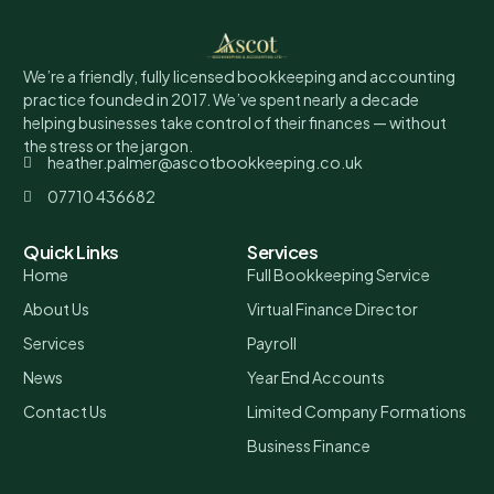
We’re a friendly, fully licensed bookkeeping and accounting
practice founded in 2017. We’ve spent nearly a decade
helping businesses take control of their finances — without
the stress or the jargon.
heather.palmer@ascotbookkeeping.co.uk
07710 436682
Quick Links
Services
Home
Full Bookkeeping Service
About Us
Virtual Finance Director
Services
Payroll
News
Year End Accounts
Contact Us
Limited Company Formations
Business Finance